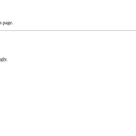
s page.
gly.